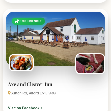
DOG FRIENDLY
Axe and Cleaver Inn
Sutton Rd, Alford LN13 9RG
Visit on Facebook