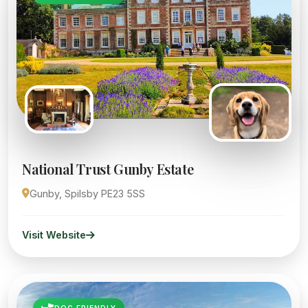
National Trust Gunby Estate
Gunby, Spilsby PE23 5SS
Visit Website