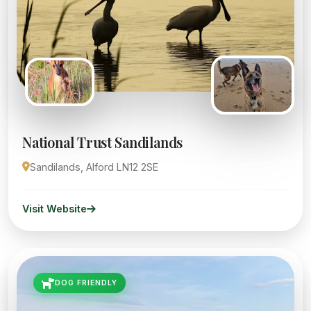
National Trust Sandilands
Sandilands, Alford LN12 2SE
Visit Website
DOG FRIENDLY