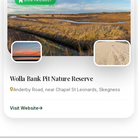
DOG FRIENDLY
Wolla Bank Pit Nature Reserve
Anderby Road, near Chapel St Leonards, Skegness
Visit Website