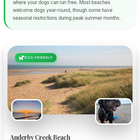
where your dogs can run free. Most beaches
welcome dogs year-round, though some have
seasonal restrictions during peak summer months.
DOG FRIENDLY
Anderby Creek Beach