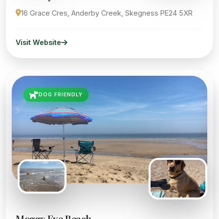
16 Grace Cres, Anderby Creek, Skegness PE24 5XR
Visit Website
DOG FRIENDLY
Moggs Eye Beach