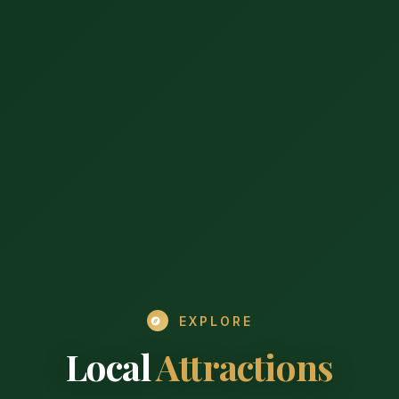
EXPLORE
Local
Attractions