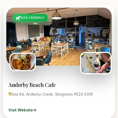
DOG FRIENDLY
Anderby Beach Cafe
Sea Rd, Anderby Creek, Skegness PE24 5XW
Visit Website