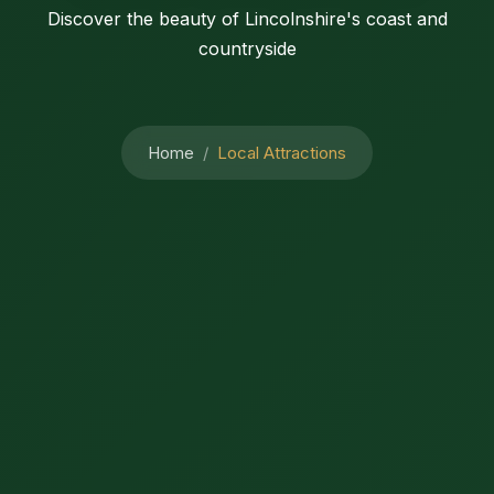
Discover the beauty of Lincolnshire's coast and
countryside
Home
Local Attractions