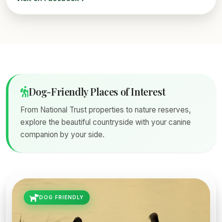
Dog-Friendly Places of Interest
From National Trust properties to nature reserves,
explore the beautiful countryside with your canine
companion by your side.
DOG FRIENDLY