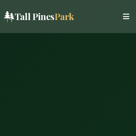
Tall Pines
Park