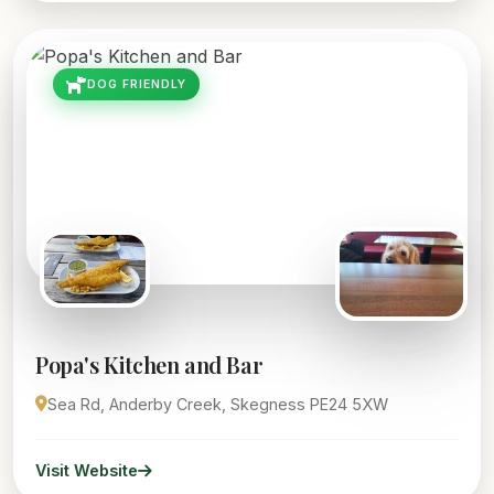
DOG FRIENDLY
Popa's Kitchen and Bar
Sea Rd, Anderby Creek, Skegness PE24 5XW
Visit Website