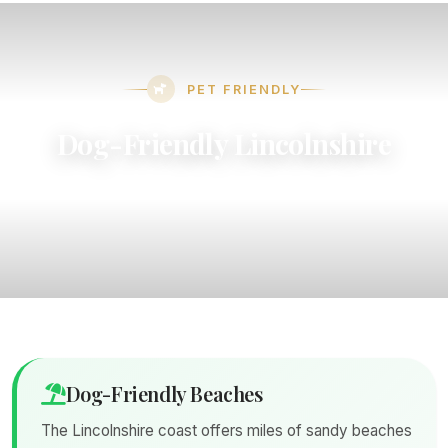
PET FRIENDLY
Dog-Friendly Lincolnshire
Discover beaches, eateries, and attractions that
welcome your four-legged friends
Dog-Friendly Beaches
The Lincolnshire coast offers miles of sandy beaches