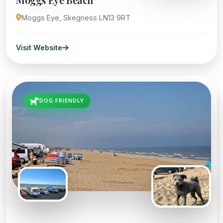
Moggs Eye, Skegness LN13 9RT
Visit Website
DOG FRIENDLY