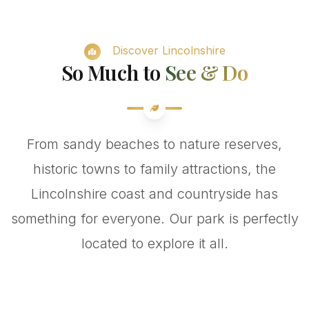
Discover Lincolnshire
So Much to
See & Do
From sandy beaches to nature reserves,
historic towns to family attractions, the
Lincolnshire coast and countryside has
something for everyone. Our park is perfectly
located to explore it all.