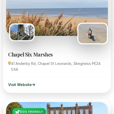
Chapel Six Marshes
41 Anderby Rd, Chapel St Leonards, Skegness PE24
5XA
Visit Website
DOG FRIENDLY