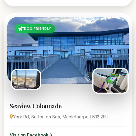
DOG FRIENDLY
Seaview Colonnade
York Rd, Sutton on Sea, Mablethorpe LN12 2EU
Visit on Facebook