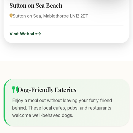
Sutton on Sea Beach
Sutton on Sea, Mablethorpe LN12 2ET
Visit Website
Dog-Friendly Eateries
Enjoy a meal out without leaving your furry friend
behind. These local cafes, pubs, and restaurants
welcome well-behaved dogs.