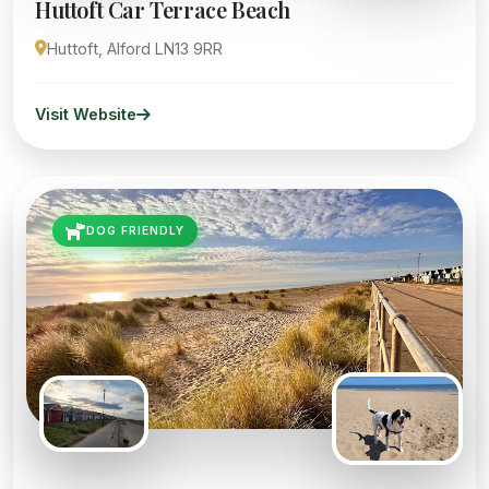
Huttoft Car Terrace Beach
Huttoft, Alford LN13 9RR
Visit Website
DOG FRIENDLY